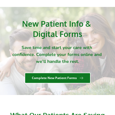
New Patient Info & 
Digital Forms
Save time and start your care with 
confidence. Complete your forms online and 
we’ll handle the rest.
Complete New Patient Forms
What Our Patients Are Saying