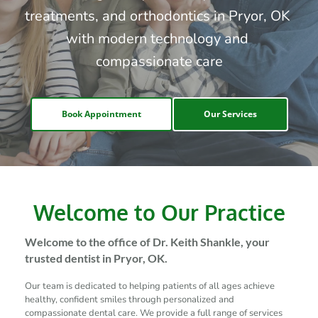
treatments, and orthodontics in Pryor, OK 
with modern technology and 
compassionate care
Book Appointment
Our Services
Welcome to Our Practice
Welcome to the office of Dr. Keith Shankle, your 
trusted dentist in Pryor, OK.
Our team is dedicated to helping patients of all ages achieve 
healthy, confident smiles through personalized and 
compassionate dental care. We provide a full range of services 