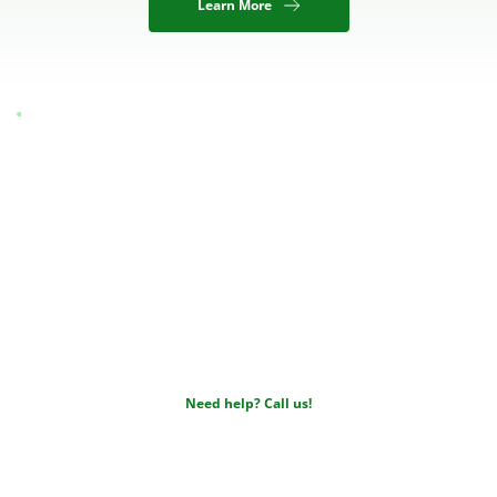
Learn More
Insurance & 
Payment
We accept all major insurance providers and will be happy 
to walk you through your coverage.
Need help? Call us!