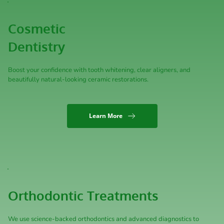
Cosmetic 
Dentistry
Boost your confidence with tooth whitening, clear aligners, and 
beautifully natural-looking ceramic restorations.
Learn More
Orthodontic Treatments
We use science-backed orthodontics and advanced diagnostics to 