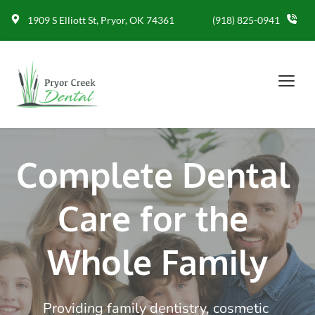
1909 S Elliott St, Pryor, OK 74361
(918) 825-0941
Complete Dental 
Care for the 
Whole Family
Providing family dentistry, cosmetic 