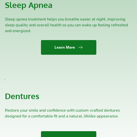
Sleep Apnea
Sleep apnea treatment helps you breathe easier at night, improving 
sleep quality and overall health so you can wake up feeling refreshed 
and energized.
Learn More
Dentures
Restore your smile and confidence with custom-crafted dentures 
designed for a comfortable fit and a natural, lifelike appearance.