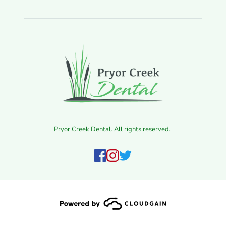
Pryor Creek Dental. All rights reserved. 