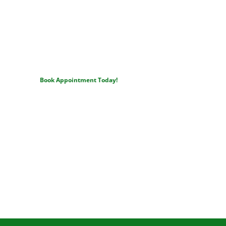
Ready to Love Your Smile?
Join the Pryor area families who trust Dr. Shankle for honest 
care, lasting results, and beautiful smiles.
Book Appointment Today!