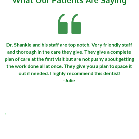
Dr. Shankle and his staff are top notch. Very friendly staff 
and thorough in the care they give. They give a complete 
plan of care at the first visit but are not pushy about getting 
the work done all at once. They give you a plan to space it 
out if needed. I highly recommend this dentist!
-Julie 