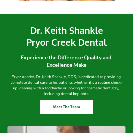
Dr. Keith Shankle
Pryor Creek Dental
Experience the Difference Quality and 
Excellence Make
Pryor dentist
, Dr. Keith Shankle, DDS, is dedicated to providing 
complete dental care to his patients whether it’s a routine check-
up, dealing with a toothache or looking for cosmetic dentistry, 
including dental implants.
Meet The Team