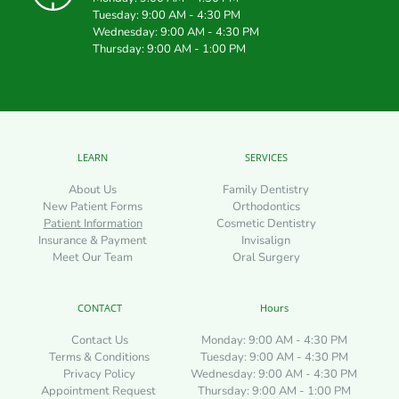
Tuesday: 9:00 AM - 4:30 PM
Wednesday: 9:00 AM - 4:30 PM
Thursday: 9:00 AM - 1:00 PM
LEARN
SERVICES
About Us
Family Dentistry
New Patient Forms
Orthodontics
Patient Information
Cosmetic Dentistry
Insurance & Payment
Invisalign
Meet Our Team
Oral Surgery
CONTACT
Hours
Contact Us
Monday: 9:00 AM - 4:30 PM
Terms & Conditions
Tuesday: 9:00 AM - 4:30 PM
Privacy Policy
Wednesday: 9:00 AM - 4:30 PM
Appointment Request 
Thursday: 9:00 AM - 1:00 PM