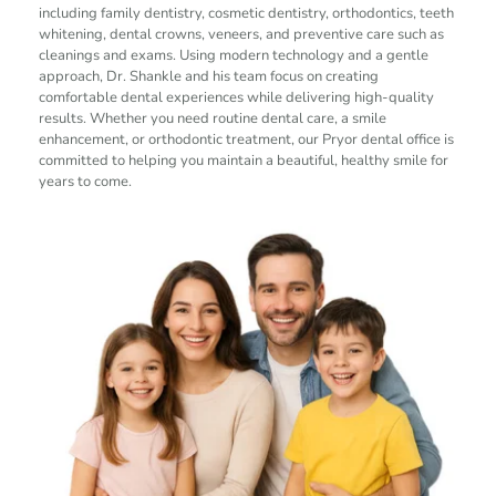
including family dentistry, cosmetic dentistry, orthodontics, teeth 
whitening, dental crowns, veneers, and preventive care such as 
cleanings and exams. Using modern technology and a gentle 
approach, Dr. Shankle and his team focus on creating 
comfortable dental experiences while delivering high-quality 
results. Whether you need routine dental care, a smile 
enhancement, or orthodontic treatment, our Pryor dental office is 
committed to helping you maintain a beautiful, healthy smile for 
years to come.