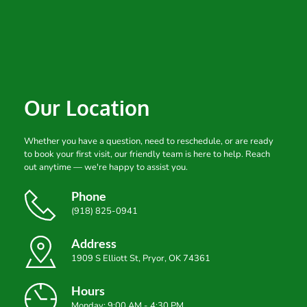
Our Location
Whether you have a question, need to reschedule, or are ready 
to book your first visit, our friendly team is here to help. Reach 
out anytime — we're happy to assist you.
Phone
(918) 825-0941
Address
1909 S Elliott St, Pryor, OK 74361
Hours
Monday: 9:00 AM - 4:30 PM