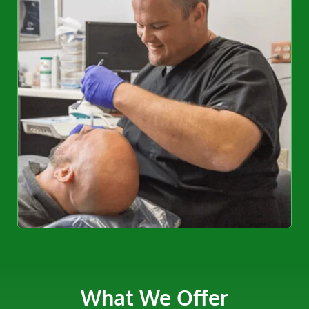
What We Offer