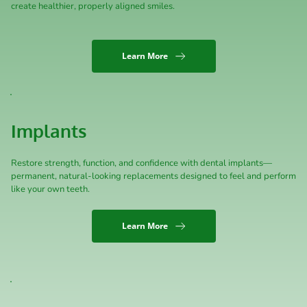
create healthier, properly aligned smiles.
Learn More
Implants
Restore strength, function, and confidence with dental implants—
permanent, natural-looking replacements designed to feel and perform 
like your own teeth.
Learn More