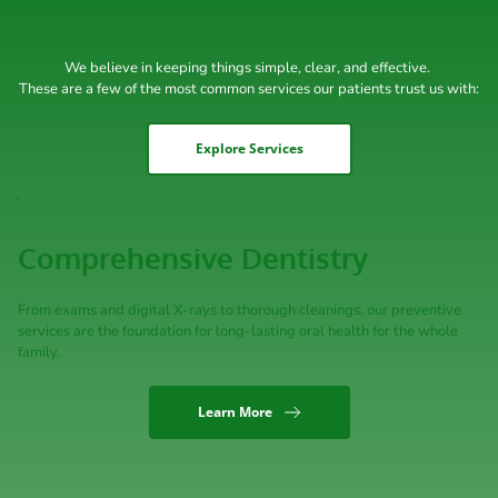
We believe in keeping things simple, clear, and effective. 
These are a few of the most common services our patients trust us with:
Explore Services
Comprehensive Dentistry
From exams and digital X-rays to thorough cleanings, our preventive 
services are the foundation for long-lasting oral health for the whole 
family.
Learn More